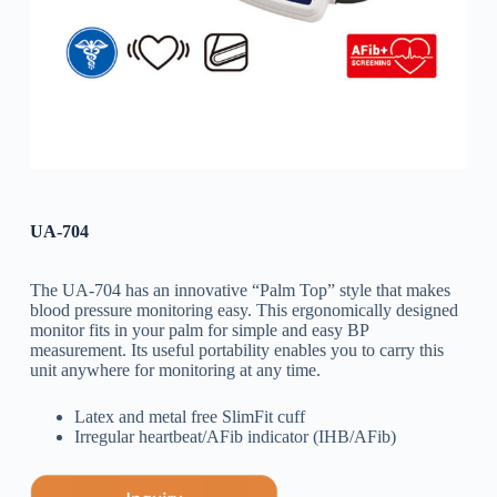
UA-704
The UA-704 has an innovative “Palm Top” style that makes
blood pressure monitoring easy. This ergonomically designed
monitor fits in your palm for simple and easy BP
measurement. Its useful portability enables you to carry this
unit anywhere for monitoring at any time.
Latex and metal free SlimFit cuff
Irregular heartbeat/AFib indicator (IHB/AFib)