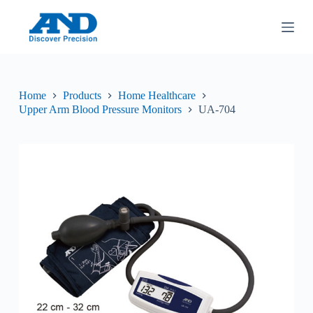
S
k
i
p
t
o
c
Home
Products
Home Healthcare
o
Upper Arm Blood Pressure Monitors
UA-704
n
t
e
n
t