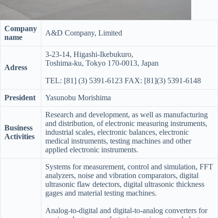
Company
A&D Company, Limited
name
3-23-14, Higashi-Ikebukuro,
Toshima-ku, Tokyo 170-0013, Japan
Adress
TEL: [81] (3) 5391-6123 FAX: [81](3) 5391-6148
President
Yasunobu Morishima
Research and development, as well as manufacturing
and distribution, of electronic measuring instruments,
Business
industrial scales, electronic balances, electronic
Activities
medical instruments, testing machines and other
applied electronic instruments.
Systems for measurement, control and simulation, FFT
analyzers, noise and vibration comparators, digital
ultrasonic flaw detectors, digital ultrasonic thickness
gages and material testing machines.
Analog-to-digital and digital-to-analog converters for