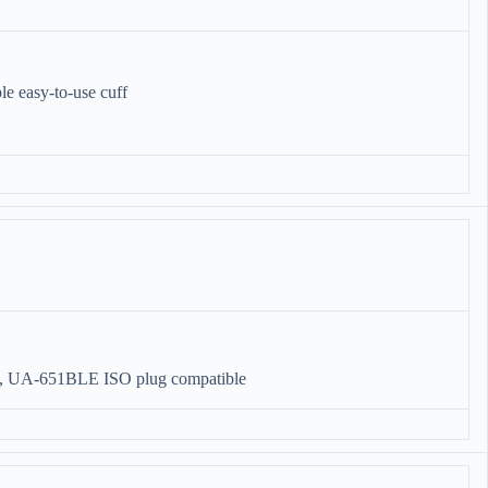
le easy-to-use cuff
s, UA-651BLE ISO plug compatible