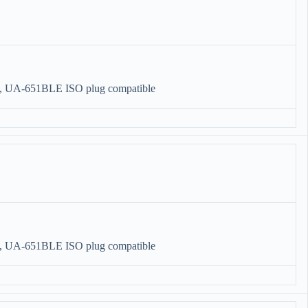
s, UA-651BLE ISO plug compatible
s, UA-651BLE ISO plug compatible