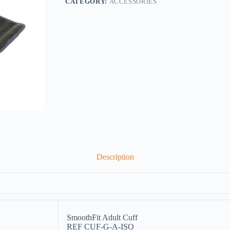
CATEGORY:
ACCESSORIES
Description
SmoothFit Adult Cuff
REF CUF-G-A-ISO