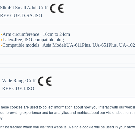
SlimFit Small Adult Cuff
REF CUF-D-SA-ISO
Arm circumference : 16cm to 24cm
Latex-free, ISO compatible plug
Compatible models : Asia Model(UA-611Plus, UA-651Plus, UA-102
Wide Range Cuff
REF CUF-I-ISO
Arm circumference : 22cm to 42cm
These cookies are used to collect information about how you interact with our webs
Latex-free, especially designed cuff for a wider range of upper arm 
our browsing experience and for analytics and metrics about our visitors both on th
Compatible models : Asia Model, UA-611Plus, UA-651/651SL Plu
y.
on’t be tracked when you visit this website. A single cookie will be used in your b