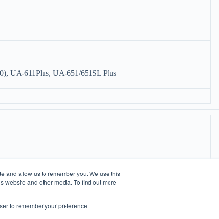
0), UA-611Plus, UA-651/651SL Plus
ite and allow us to remember you. We use this
sizes with ISO compatible plug
is website and other media. To find out more
s, UA-651BLE ISO plug compatible
rowser to remember your preference