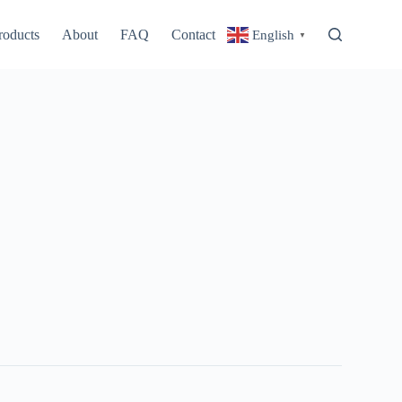
roducts
About
FAQ
Contact
English
▼