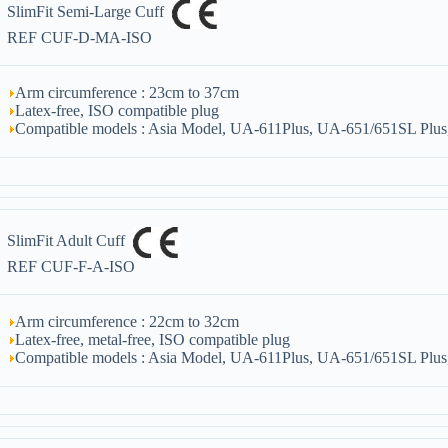
SlimFit Semi-Large Cuff
REF CUF-D-MA-ISO
Arm circumference : 23cm to 37cm
Latex-free, ISO compatible plug
Compatible models : Asia Model, UA-611Plus, UA-651/651SL Plu
SlimFit Adult Cuff
REF CUF-F-A-ISO
Arm circumference : 22cm to 32cm
Latex-free, metal-free, ISO compatible plug
Compatible models : Asia Model, UA-611Plus, UA-651/651SL Plu