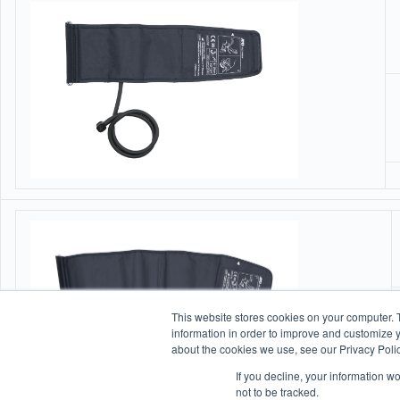
This website stores cookies on your computer. 
information in order to improve and customize y
about the cookies we use, see our Privacy Polic
If you decline, your information w
not to be tracked.