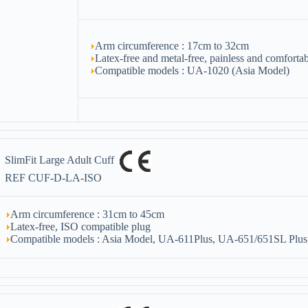
Arm circumference : 17cm to 32cm
Latex-free and metal-free, painless and comfortab
Compatible models : UA-1020 (Asia Model)
SlimFit Large Adult Cuff
REF CUF-D-LA-ISO
Arm circumference : 31cm to 45cm
Latex-free, ISO compatible plug
Compatible models : Asia Model, UA-611Plus, UA-651/651SL Plu