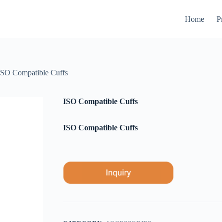
Home
P
ISO Compatible Cuffs
ISO Compatible Cuffs
ISO Compatible Cuffs