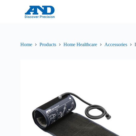
S
k
i
p
t
o
c
o
Home
Products
Home Healthcare
Accessories
n
t
e
n
t